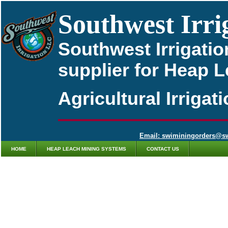
Southwest Irri
Southwest Irrigatio
supplier for Heap 
Agricultural Irriga
Email: swiminingorders@s
HOME
HEAP LEACH MINING SYSTEMS
CONTACT US