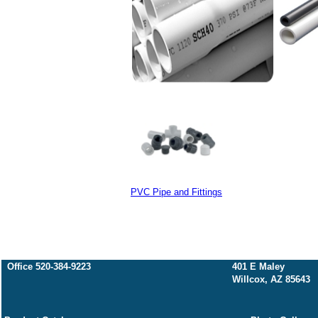
PVC Pipe and Fittings
Office 520-384-9223
401 E Maley
Willcox, AZ 85643