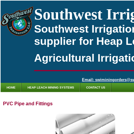
Southwest Irri
Southwest Irrigatio
supplier for Heap 
Agricultural Irriga
Email: swiminingorders@s
HOME
HEAP LEACH MINING SYSTEMS
CONTACT US
PVC Pipe and Fittings