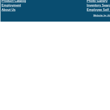
Product Catalog
Photo Gallery
Employment
Inventory Sear
About Us
Employee Self 
Website by AA