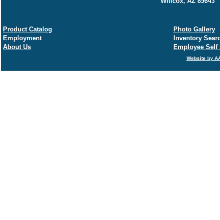
Willcox, AZ 85643
Product Catalog
Photo Gallery
Employment
Inventory Sear
About Us
Employee Self 
Website by AA