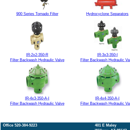
900 Series Tornado Filter
Hydrocyclone Separators
IR-2x2-350-R
IR-3x3-350-I
Filter Backwash Hydraulic Valve
Filter Backwash Hydraulic Va
IR-4x3-350-A-I
IR-4x4-350-A-I
Filter Backwash Hydraulic Valve
Filter Backwash Hydraulic Va
Office 520-384-9223
401 E Maley