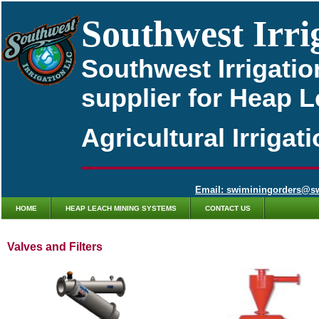
Southwest Irri
Southwest Irrigatio
supplier for Heap 
Agricultural Irriga
Email: swiminingorders@s
HOME
HEAP LEACH MINING SYSTEMS
CONTACT US
Valves and Filters