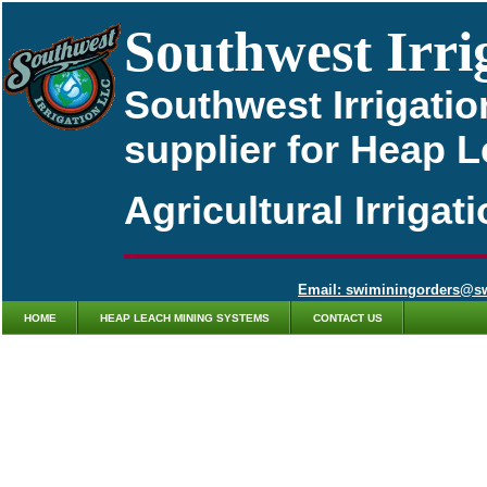
Southwest Irri
Southwest Irrigatio
supplier for Heap 
Agricultural Irriga
Email: swiminingorders@s
HOME
HEAP LEACH MINING SYSTEMS
CONTACT US