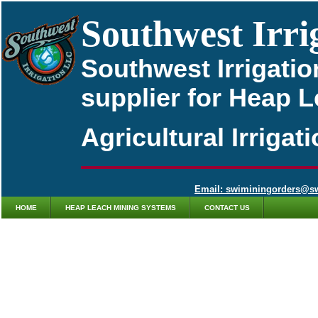
Southwest Irri
Southwest Irrigatio
supplier for Heap 
Agricultural Irriga
Email: swiminingorders@s
HOME
HEAP LEACH MINING SYSTEMS
CONTACT US