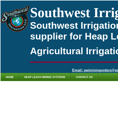
Southwest Irri
Southwest Irrigatio
supplier for Heap 
Agricultural Irriga
Email: swiminingorders@s
HOME
HEAP LEACH MINING SYSTEMS
CONTACT US