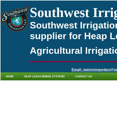
Southwest Irri
Southwest Irrigatio
supplier for Heap 
Agricultural Irriga
Email: swiminingorders@s
HOME
HEAP LEACH MINING SYSTEMS
CONTACT US