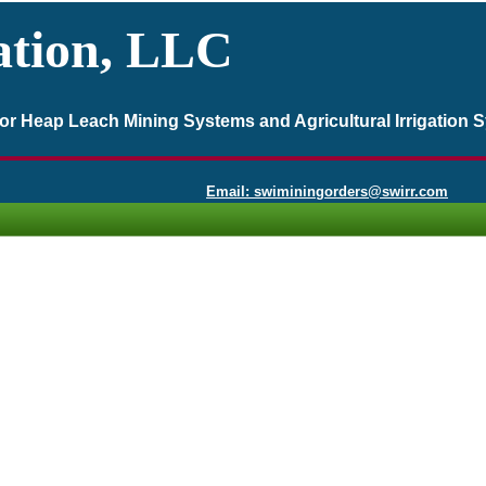
ation, LLC
 for Heap Leach Mining Systems and Agricultural Irrigation 
Email: swiminingorders@swirr.com