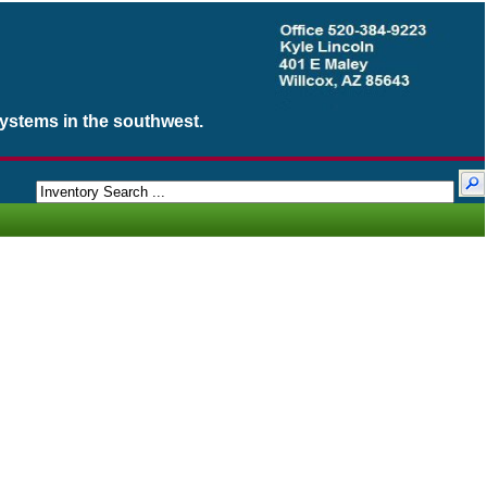
Systems in the southwest.