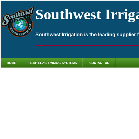
Southwest Irrig
Southwest Irrigation is the leading supplier
HOME
HEAP LEACH MINING SYSTEMS
CONTACT US