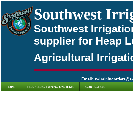
Southwest Irri
Southwest Irrigatio
supplier for Heap 
Agricultural Irriga
Email: swiminingorders@s
HOME
HEAP LEACH MINING SYSTEMS
CONTACT US