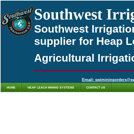
Southwest Irri
Southwest Irrigatio
supplier for Heap 
Agricultural Irriga
Email: swiminingorders@s
HOME
HEAP LEACH MINING SYSTEMS
CONTACT US