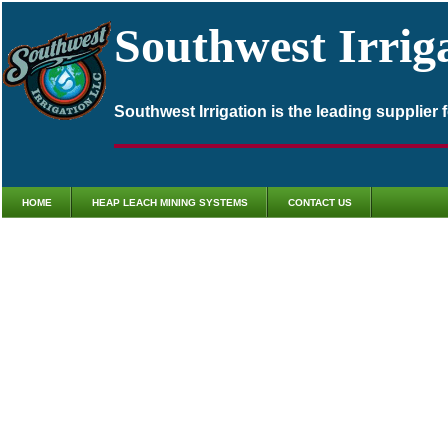
Southwest Irrig
Southwest Irrigation is the leading supplier
HOME
HEAP LEACH MINING SYSTEMS
CONTACT US