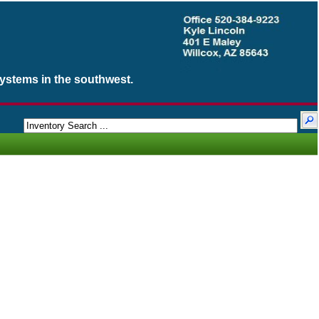
Systems in the southwest.