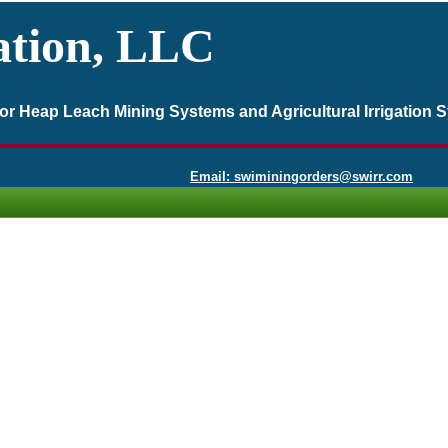
ation, LLC
 for Heap Leach Mining Systems and Agricultural Irrigation 
Email: swiminingorders@swirr.com