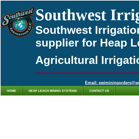
Southwest Irri
Southwest Irrigatio
supplier for Heap 
Agricultural Irriga
Email: swiminingorders@s
HOME
HEAP LEACH MINING SYSTEMS
CONTACT US