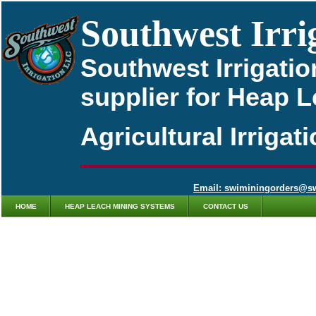
Southwest Irri
Southwest Irrigatio
supplier for Heap 
Agricultural Irriga
Email: swiminingorders@s
HOME
HEAP LEACH MINING SYSTEMS
CONTACT US