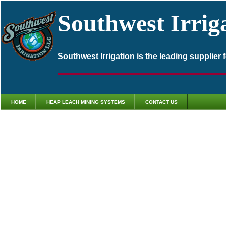
Southwest Irrig
Southwest Irrigation is the leading supplier
HOME
HEAP LEACH MINING SYSTEMS
CONTACT US