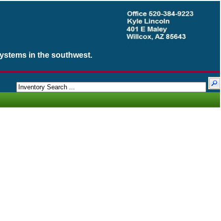
Systems in the southwest.