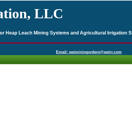
ation, LLC
 for Heap Leach Mining Systems and Agricultural Irrigation 
Email: swiminingorders@swirr.com