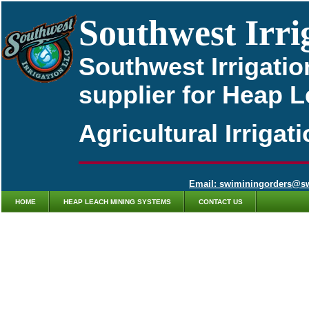
Southwest Irri
Southwest Irrigatio
supplier for Heap 
Agricultural Irriga
Email: swiminingorders@s
HOME
HEAP LEACH MINING SYSTEMS
CONTACT US