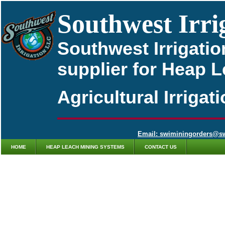
Southwest Irri
Southwest Irrigatio
supplier for Heap 
Agricultural Irriga
Email: swiminingorders@s
HOME
HEAP LEACH MINING SYSTEMS
CONTACT US