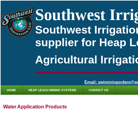
Southwest Irri
Southwest Irrigatio
supplier for Heap 
Agricultural Irriga
Email: swiminingorders@s
HOME
HEAP LEACH MINING SYSTEMS
CONTACT US
Water Application Products